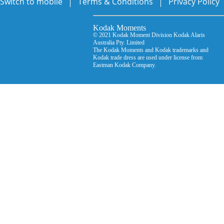
Switch to mobile
Terms & Conditions
Privacy Policy
Kodak Moments Kodak Mo
© 2021 Kodak Moment Division Kodak Ala
Australia Pty. Limited © D
The Kodak Moments and Kodak trademarks an
Kodak trade dress are used under license from
Eastman Kodak Company.