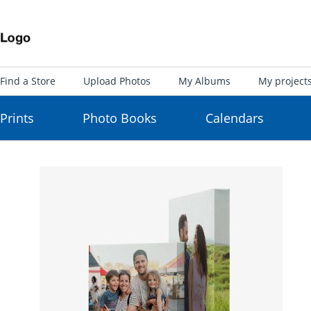
Find a Store
Upload Photos
My Albums
My project
Prints
Photo Books
Calendars