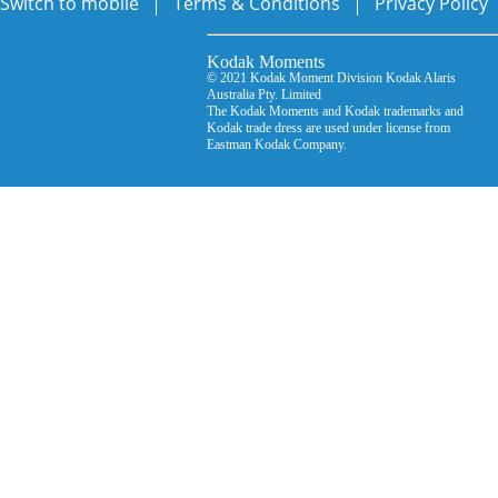
Switch to mobile
Terms & Conditions
Privacy Policy
Kodak Moments Kodak Mo
© 2021 Kodak Moment Division Kodak Ala
Australia Pty. Limited © D
The Kodak Moments and Kodak trademarks an
Kodak trade dress are used under license from
Eastman Kodak Company.