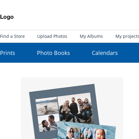
Find a Store
Upload Photos
My Albums
My project
Prints
Photo Books
Calendars